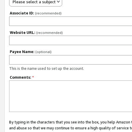
Please select a subject
Associate ID:
(recommended)
Website URL:
(recommended)
Payee Name:
(optional)
This is the name used to set up the account.
Comments:
*
By typing in the characters that you see into the box, you help Amazon
and abuse so that we may continue to ensure a high quality of service t