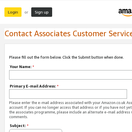
Login
Sign up
or
Contact Associates Customer Servic
Please fill out the form below. Click the Submit button when done.
Your Name:
*
Primary E-mail Address:
*
Please enter the e-mail address associated with your Amazon.co.uk As
account. If you can no longer access that address or if you have not yet
the associates programme, please include an alternate e-mail address 
comments.
Subject:
*