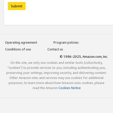
Submit
Operating agreement
Program policies
Conditions of use
Contact us
© 1996-2025, Amazon.com, Inc.
On this site, we only use cookies and similar tools (collectively,
"cookies") to provide services to you, including authenticating you,
preserving your settings, improving security, and delivering content.
Other Amazon sites and services may use cookies for additional
purposes; to learn more about how Amazon uses cookies, please
read the Amazon
Cookies Notice