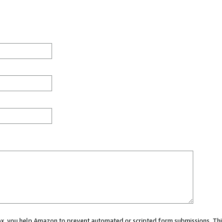
 box, you help Amazon to prevent automated or scripted form submissions. Thi