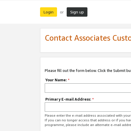
Login
Sign up
or
Contact Associates Cust
Please fill out the form below. Click the Submit b
Your Name:
*
Primary E-mail Address:
*
Please enter the e-mail address associated with yo
If you can no longer access that address or if you ha
programme, please include an alternate e-mail addr