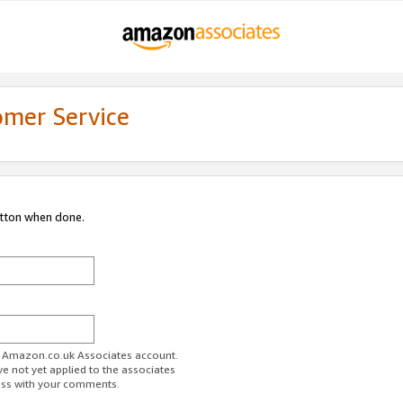
omer Service
utton when done.
ur Amazon.co.uk Associates account.
ve not yet applied to the associates
ess with your comments.