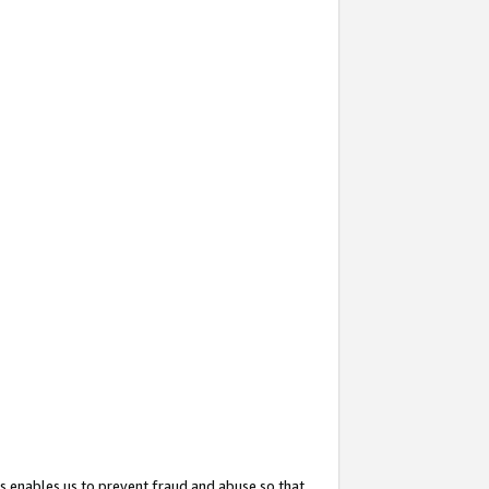
s enables us to prevent fraud and abuse so that