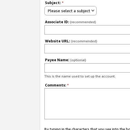
Subject:
*
Please select a subject
Associate ID:
(recommended)
Website URL:
(recommended)
Payee Name:
(optional)
This is the name used to set up the account.
Comments:
*
By typing in the characters that you see into the