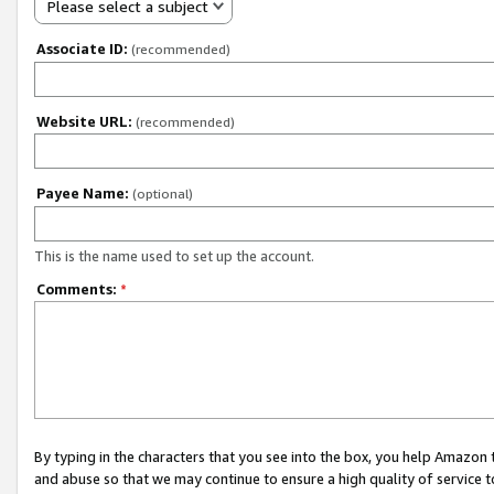
Please select a subject
Associate ID:
(recommended)
Website URL:
(recommended)
Payee Name:
(optional)
This is the name used to set up the account.
Comments:
*
By typing in the characters that you see into the box, you help Amazon
and abuse so that we may continue to ensure a high quality of service t