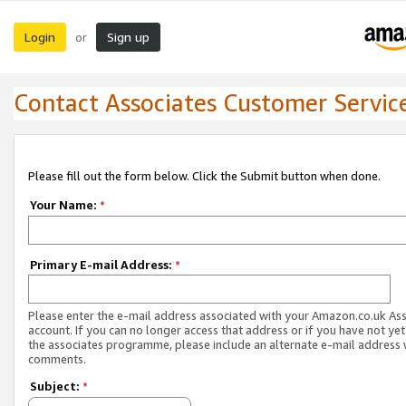
Login
Sign up
or
Contact Associates Customer Servic
Please fill out the form below. Click the Submit button when done.
Your Name:
*
Primary E-mail Address:
*
Please enter the e-mail address associated with your Amazon.co.uk As
account. If you can no longer access that address or if you have not yet
the associates programme, please include an alternate e-mail address 
comments.
Subject:
*