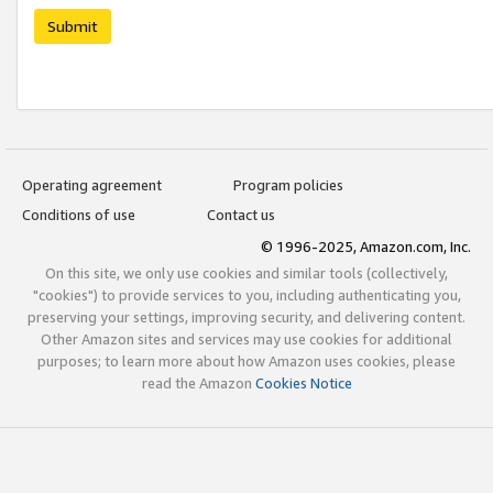
Submit
Operating agreement
Program policies
Conditions of use
Contact us
© 1996-2025, Amazon.com, Inc.
On this site, we only use cookies and similar tools (collectively,
"cookies") to provide services to you, including authenticating you,
preserving your settings, improving security, and delivering content.
Other Amazon sites and services may use cookies for additional
purposes; to learn more about how Amazon uses cookies, please
read the Amazon
Cookies Notice