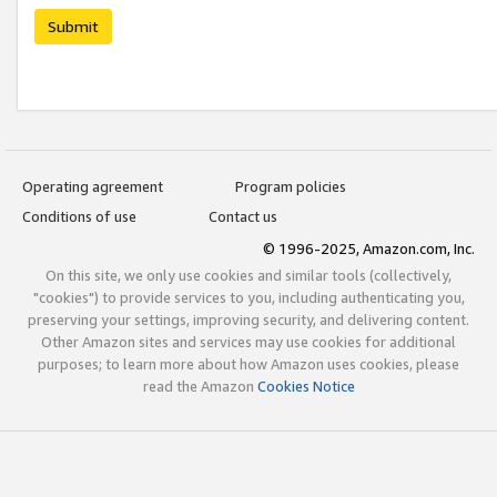
Submit
Operating agreement
Program policies
Conditions of use
Contact us
© 1996-2025, Amazon.com, Inc.
On this site, we only use cookies and similar tools (collectively,
"cookies") to provide services to you, including authenticating you,
preserving your settings, improving security, and delivering content.
Other Amazon sites and services may use cookies for additional
purposes; to learn more about how Amazon uses cookies, please
read the Amazon
Cookies Notice