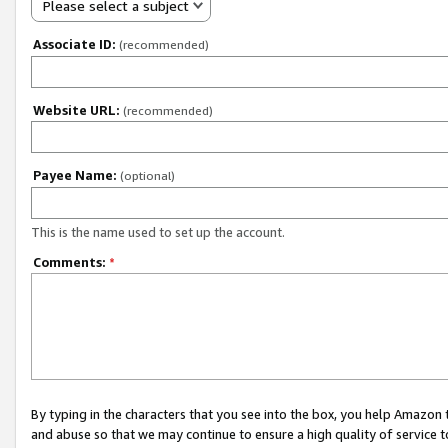
Please select a subject
Associate ID:
(recommended)
Website URL:
(recommended)
Payee Name:
(optional)
This is the name used to set up the account.
Comments:
*
By typing in the characters that you see into the box, you help Amazon
and abuse so that we may continue to ensure a high quality of service t