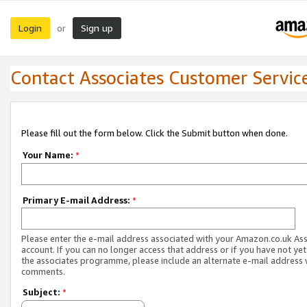
Login
Sign up
or
Contact Associates Customer Servic
Please fill out the form below. Click the Submit button when done.
Your Name:
*
Primary E-mail Address:
*
Please enter the e-mail address associated with your Amazon.co.uk As
account. If you can no longer access that address or if you have not yet
the associates programme, please include an alternate e-mail address 
comments.
Subject:
*