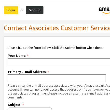
Login
Sign up
or
Contact Associates Customer Servic
Please fill out the form below. Click the Submit button when done.
Your Name:
*
Primary E-mail Address:
*
Please enter the e-mail address associated with your Amazon.co.uk As
account. If you can no longer access that address or if you have not yet
the associates programme, please include an alternate e-mail address 
comments.
Subject:
*