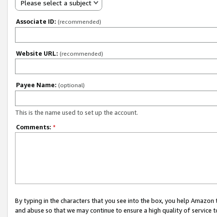
Please select a subject
Associate ID:
(recommended)
Website URL:
(recommended)
Payee Name:
(optional)
This is the name used to set up the account.
Comments:
*
By typing in the characters that you see into the box, you help Amazon
and abuse so that we may continue to ensure a high quality of service t