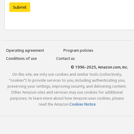
Submit
Operating agreement
Program policies
Conditions of use
Contact us
© 1996-2025, Amazon.com, Inc.
On this site, we only use cookies and similar tools (collectively,
"cookies") to provide services to you, including authenticating you,
preserving your settings, improving security, and delivering content.
Other Amazon sites and services may use cookies for additional
purposes; to learn more about how Amazon uses cookies, please
read the Amazon
Cookies Notice