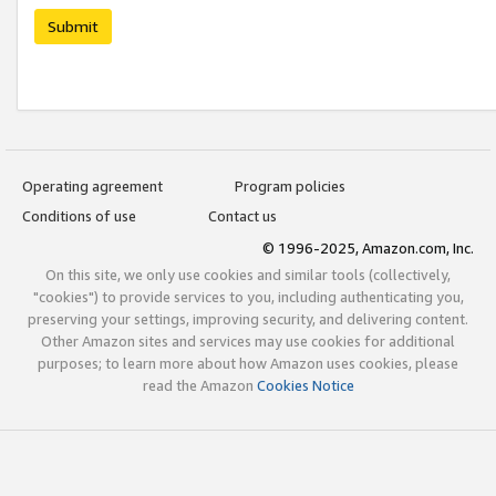
Submit
Operating agreement
Program policies
Conditions of use
Contact us
© 1996-2025, Amazon.com, Inc.
On this site, we only use cookies and similar tools (collectively,
"cookies") to provide services to you, including authenticating you,
preserving your settings, improving security, and delivering content.
Other Amazon sites and services may use cookies for additional
purposes; to learn more about how Amazon uses cookies, please
read the Amazon
Cookies Notice