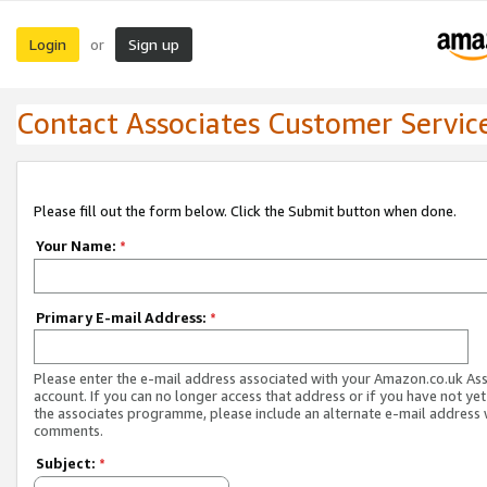
Login
Sign up
or
Contact Associates Customer Servic
Please fill out the form below. Click the Submit button when done.
Your Name:
*
Primary E-mail Address:
*
Please enter the e-mail address associated with your Amazon.co.uk As
account. If you can no longer access that address or if you have not yet
the associates programme, please include an alternate e-mail address 
comments.
Subject:
*