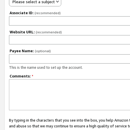
Please select a subject
Associate ID:
(recommended)
Website URL:
(recommended)
Payee Name:
(optional)
This is the name used to set up the account.
Comments:
*
By typing in the characters that you see into the box, you help Amazon
and abuse so that we may continue to ensure a high quality of service t