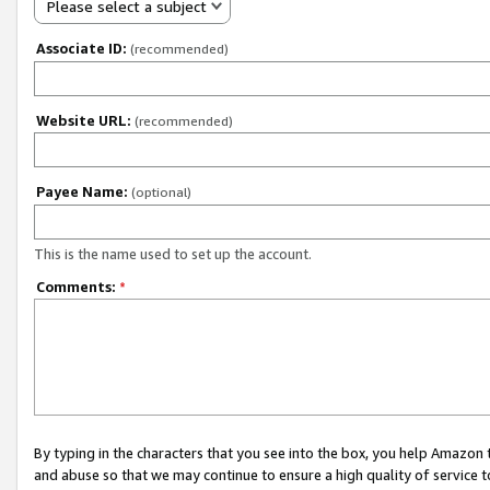
Please select a subject
Associate ID:
(recommended)
Website URL:
(recommended)
Payee Name:
(optional)
This is the name used to set up the account.
Comments:
*
By typing in the characters that you see into the box, you help Amazon
and abuse so that we may continue to ensure a high quality of service t