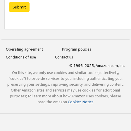
Submit
Operating agreement
Program policies
Conditions of use
Contact us
© 1996-2025, Amazon.com, Inc.
On this site, we only use cookies and similar tools (collectively,
"cookies") to provide services to you, including authenticating you,
preserving your settings, improving security, and delivering content.
Other Amazon sites and services may use cookies for additional
purposes; to learn more about how Amazon uses cookies, please
read the Amazon
Cookies Notice