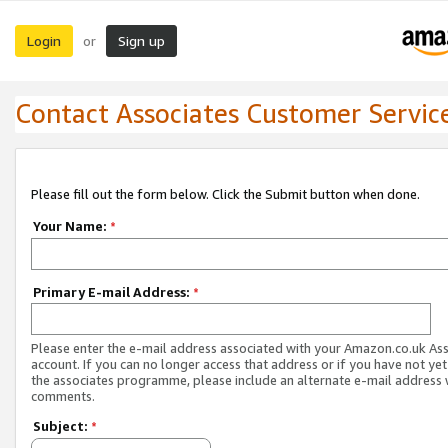
Login
Sign up
or
Contact Associates Customer Servic
Please fill out the form below. Click the Submit button when done.
Your Name:
*
Primary E-mail Address:
*
Please enter the e-mail address associated with your Amazon.co.uk As
account. If you can no longer access that address or if you have not yet
the associates programme, please include an alternate e-mail address 
comments.
Subject:
*