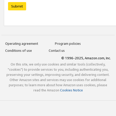
Submit
Operating agreement
Program policies
Conditions of use
Contact us
© 1996-2025, Amazon.com, Inc.
On this site, we only use cookies and similar tools (collectively,
"cookies") to provide services to you, including authenticating you,
preserving your settings, improving security, and delivering content.
Other Amazon sites and services may use cookies for additional
purposes; to learn more about how Amazon uses cookies, please
read the Amazon
Cookies Notice