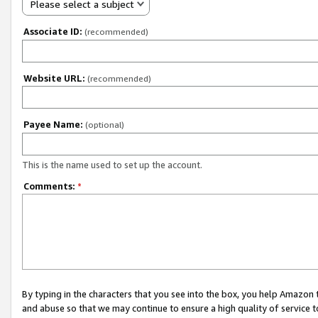
Please select a subject
Associate ID:
(recommended)
Website URL:
(recommended)
Payee Name:
(optional)
This is the name used to set up the account.
Comments:
*
By typing in the characters that you see into the box, you help Amazon
and abuse so that we may continue to ensure a high quality of service t