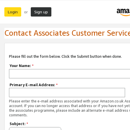
Login
Sign up
or
Contact Associates Customer Servic
Please fill out the form below. Click the Submit button when done.
Your Name:
*
Primary E-mail Address:
*
Please enter the e-mail address associated with your Amazon.co.uk As
account. If you can no longer access that address or if you have not yet
the associates programme, please include an alternate e-mail address 
comments.
Subject:
*