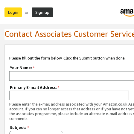
Login
Sign up
or
Contact Associates Customer Servic
Please fill out the form below. Click the Submit button when done.
Your Name:
*
Primary E-mail Address:
*
Please enter the e-mail address associated with your Amazon.co.uk As
account. If you can no longer access that address or if you have not yet
the associates programme, please include an alternate e-mail address 
comments.
Subject:
*