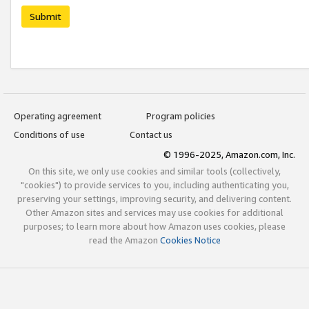
Submit
Operating agreement
Program policies
Conditions of use
Contact us
© 1996-2025, Amazon.com, Inc.
On this site, we only use cookies and similar tools (collectively,
"cookies") to provide services to you, including authenticating you,
preserving your settings, improving security, and delivering content.
Other Amazon sites and services may use cookies for additional
purposes; to learn more about how Amazon uses cookies, please
read the Amazon
Cookies Notice