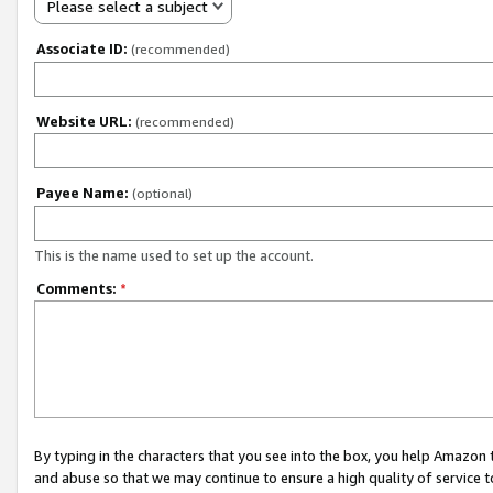
Please select a subject
Associate ID:
(recommended)
Website URL:
(recommended)
Payee Name:
(optional)
This is the name used to set up the account.
Comments:
*
By typing in the characters that you see into the box, you help Amazon
and abuse so that we may continue to ensure a high quality of service t