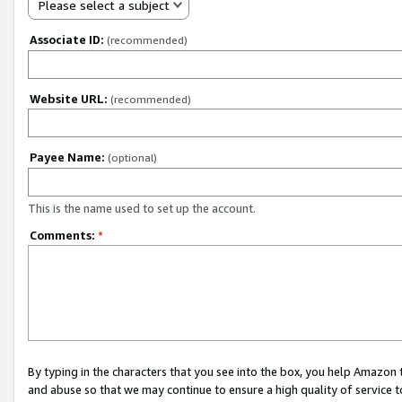
Please select a subject
Associate ID:
(recommended)
Website URL:
(recommended)
Payee Name:
(optional)
This is the name used to set up the account.
Comments:
*
By typing in the characters that you see into the box, you help Amazon
and abuse so that we may continue to ensure a high quality of service t