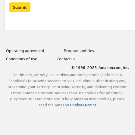
Submit
Operating agreement
Program policies
Conditions of use
Contact us
© 1996-2025, Amazon.com, Inc.
On this site, we only use cookies and similar tools (collectively,
"cookies") to provide services to you, including authenticating you,
preserving your settings, improving security, and delivering content.
Other Amazon sites and services may use cookies for additional
purposes; to learn more about how Amazon uses cookies, please
read the Amazon
Cookies Notice