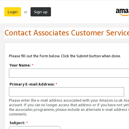
Login
Sign up
or
Contact Associates Customer Servic
Please fill out the form below. Click the Submit button when done.
Your Name:
*
Primary E-mail Address:
*
Please enter the e-mail address associated with your Amazon.co.uk As
account. If you can no longer access that address or if you have not yet
the associates programme, please include an alternate e-mail address 
comments.
Subject:
*