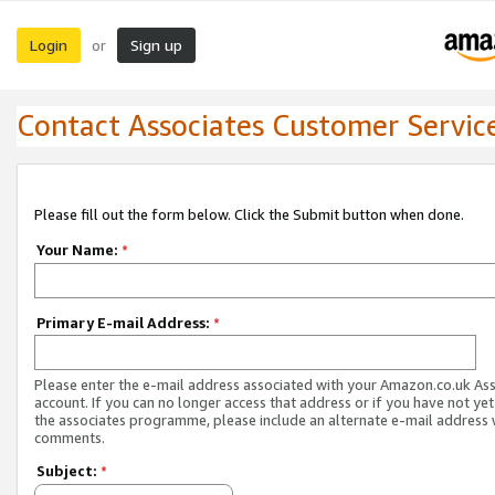
Login
Sign up
or
Contact Associates Customer Servic
Please fill out the form below. Click the Submit button when done.
Your Name:
*
Primary E-mail Address:
*
Please enter the e-mail address associated with your Amazon.co.uk As
account. If you can no longer access that address or if you have not yet
the associates programme, please include an alternate e-mail address 
comments.
Subject:
*