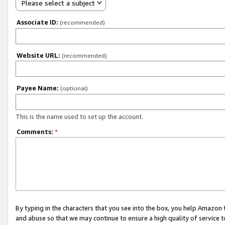
Please select a subject
Associate ID:
(recommended)
Website URL:
(recommended)
Payee Name:
(optional)
This is the name used to set up the account.
Comments:
*
By typing in the characters that you see into the box, you help Amazon
and abuse so that we may continue to ensure a high quality of service t