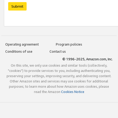
Submit
Operating agreement
Program policies
Conditions of use
Contact us
© 1996-2025, Amazon.com, Inc.
On this site, we only use cookies and similar tools (collectively,
"cookies") to provide services to you, including authenticating you,
preserving your settings, improving security, and delivering content.
Other Amazon sites and services may use cookies for additional
purposes; to learn more about how Amazon uses cookies, please
read the Amazon
Cookies Notice