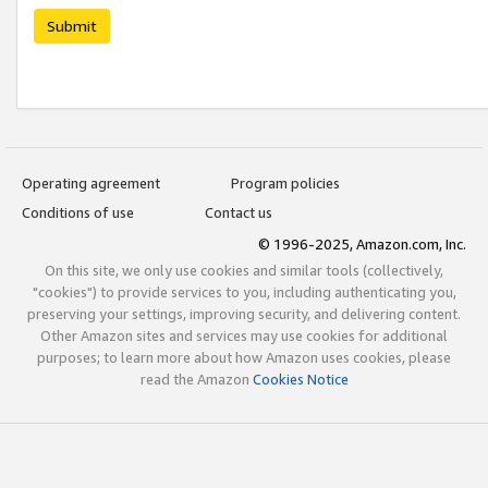
Submit
Operating agreement
Program policies
Conditions of use
Contact us
© 1996-2025, Amazon.com, Inc.
On this site, we only use cookies and similar tools (collectively,
"cookies") to provide services to you, including authenticating you,
preserving your settings, improving security, and delivering content.
Other Amazon sites and services may use cookies for additional
purposes; to learn more about how Amazon uses cookies, please
read the Amazon
Cookies Notice