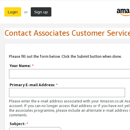
Login
Sign up
or
Contact Associates Customer Servic
Please fill out the form below. Click the Submit button when done.
Your Name:
*
Primary E-mail Address:
*
Please enter the e-mail address associated with your Amazon.co.uk As
account. If you can no longer access that address or if you have not yet
the associates programme, please include an alternate e-mail address 
comments.
Subject:
*