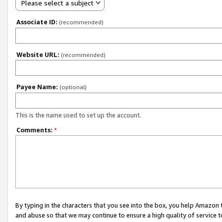
Please select a subject
Associate ID:
(recommended)
Website URL:
(recommended)
Payee Name:
(optional)
This is the name used to set up the account.
Comments:
*
By typing in the characters that you see into the box, you help Amazon
and abuse so that we may continue to ensure a high quality of service t