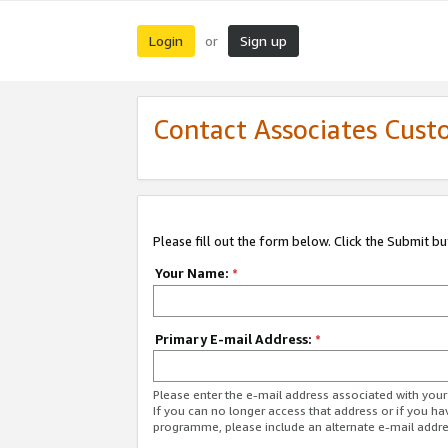
Login
Sign up
or
Contact Associates Cust
Please fill out the form below. Click the Submit b
Your Name:
*
Primary E-mail Address:
*
Please enter the e-mail address associated with yo
If you can no longer access that address or if you ha
programme, please include an alternate e-mail addr