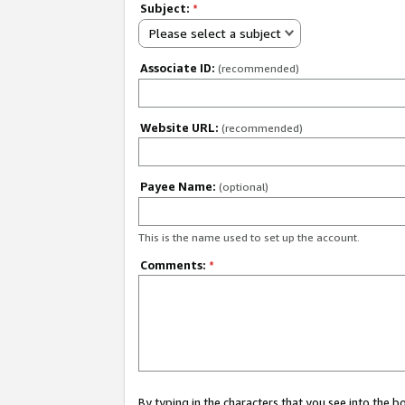
Subject:
*
Please select a subject
Associate ID:
(recommended)
Website URL:
(recommended)
Payee Name:
(optional)
This is the name used to set up the account.
Comments:
*
By typing in the characters that you see into the