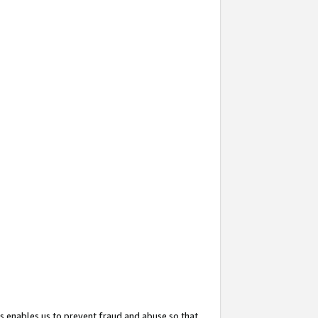
s enables us to prevent fraud and abuse so that