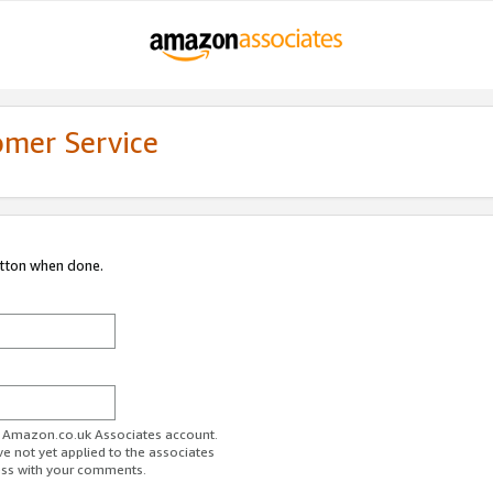
omer Service
utton when done.
ur Amazon.co.uk Associates account.
ve not yet applied to the associates
ess with your comments.