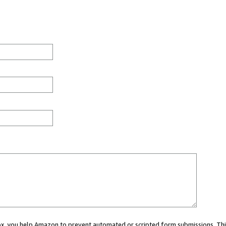
 box, you help Amazon to prevent automated or scripted form submissions. Thi