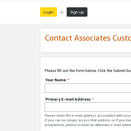
Login
Sign up
or
Contact Associates Cust
Please fill out the form below. Click the Submit b
Your Name:
*
Primary E-mail Address:
*
Please enter the e-mail address associated with yo
If you can no longer access that address or if you ha
programme, please include an alternate e-mail addr