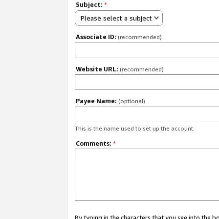
Subject:
*
Please select a subject
Associate ID:
(recommended)
Website URL:
(recommended)
Payee Name:
(optional)
This is the name used to set up the account.
Comments:
*
By typing in the characters that you see into the