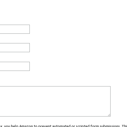
 box, you help Amazon to prevent automated or scripted form submissions. Thi