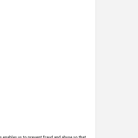
s enables us to prevent fraud and abuse so that