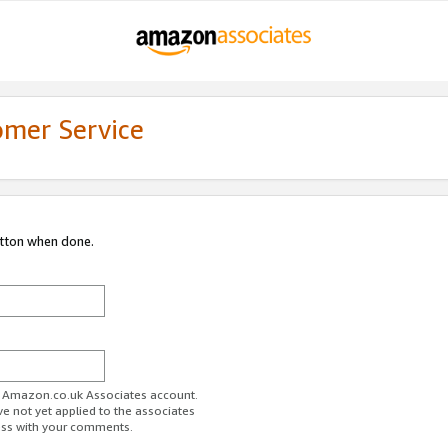
omer Service
utton when done.
ur Amazon.co.uk Associates account.
ve not yet applied to the associates
ess with your comments.