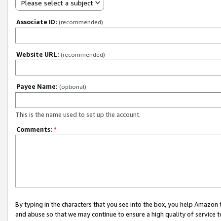
Please select a subject
Associate ID:
(recommended)
Website URL:
(recommended)
Payee Name:
(optional)
This is the name used to set up the account.
Comments:
*
By typing in the characters that you see into the box, you help Amazon
and abuse so that we may continue to ensure a high quality of service t