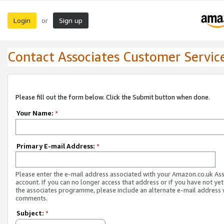
Login
Sign up
or
Contact Associates Customer Servic
Please fill out the form below. Click the Submit button when done.
Your Name:
*
Primary E-mail Address:
*
Please enter the e-mail address associated with your Amazon.co.uk As
account. If you can no longer access that address or if you have not yet
the associates programme, please include an alternate e-mail address 
comments.
Subject:
*