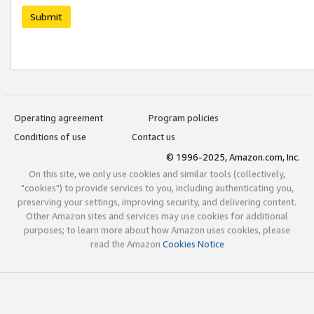
Submit
Operating agreement
Program policies
Conditions of use
Contact us
© 1996-2025, Amazon.com, Inc.
On this site, we only use cookies and similar tools (collectively,
"cookies") to provide services to you, including authenticating you,
preserving your settings, improving security, and delivering content.
Other Amazon sites and services may use cookies for additional
purposes; to learn more about how Amazon uses cookies, please
read the Amazon
Cookies Notice