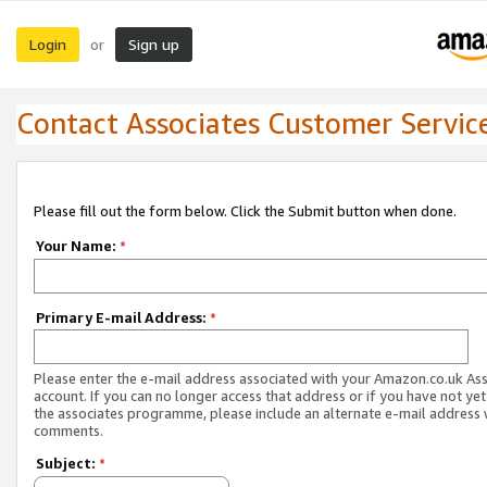
Login
Sign up
or
Contact Associates Customer Servic
Please fill out the form below. Click the Submit button when done.
Your Name:
*
Primary E-mail Address:
*
Please enter the e-mail address associated with your Amazon.co.uk As
account. If you can no longer access that address or if you have not yet
the associates programme, please include an alternate e-mail address 
comments.
Subject:
*