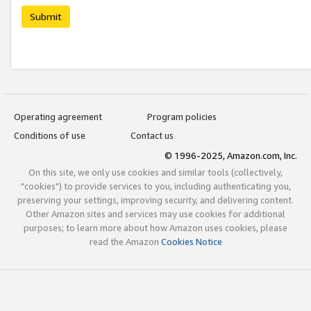
Submit
Operating agreement
Program policies
Conditions of use
Contact us
© 1996-2025, Amazon.com, Inc.
On this site, we only use cookies and similar tools (collectively,
"cookies") to provide services to you, including authenticating you,
preserving your settings, improving security, and delivering content.
Other Amazon sites and services may use cookies for additional
purposes; to learn more about how Amazon uses cookies, please
read the Amazon
Cookies Notice