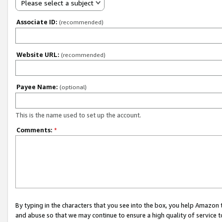
Please select a subject
Associate ID:
(recommended)
Website URL:
(recommended)
Payee Name:
(optional)
This is the name used to set up the account.
Comments:
*
By typing in the characters that you see into the box, you help Amazon
and abuse so that we may continue to ensure a high quality of service t