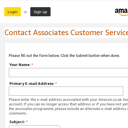
Login
Sign up
or
Contact Associates Customer Servic
Please fill out the form below. Click the Submit button when done.
Your Name:
*
Primary E-mail Address:
*
Please enter the e-mail address associated with your Amazon.co.uk As
account. If you can no longer access that address or if you have not yet
the associates programme, please include an alternate e-mail address 
comments.
Subject:
*