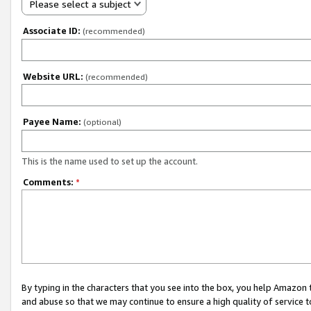
Please select a subject
Associate ID:
(recommended)
Website URL:
(recommended)
Payee Name:
(optional)
This is the name used to set up the account.
Comments:
*
By typing in the characters that you see into the box, you help Amazon
and abuse so that we may continue to ensure a high quality of service t