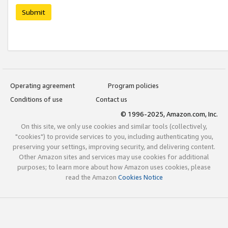
Submit
Operating agreement
Program policies
Conditions of use
Contact us
© 1996-2025, Amazon.com, Inc.
On this site, we only use cookies and similar tools (collectively,
"cookies") to provide services to you, including authenticating you,
preserving your settings, improving security, and delivering content.
Other Amazon sites and services may use cookies for additional
purposes; to learn more about how Amazon uses cookies, please
read the Amazon
Cookies Notice