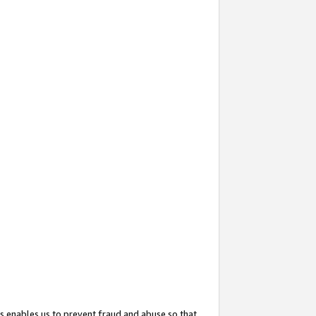
s enables us to prevent fraud and abuse so that