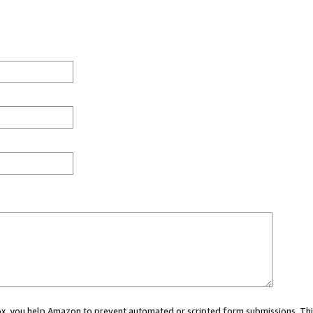
 box, you help Amazon to prevent automated or scripted form submissions. Thi