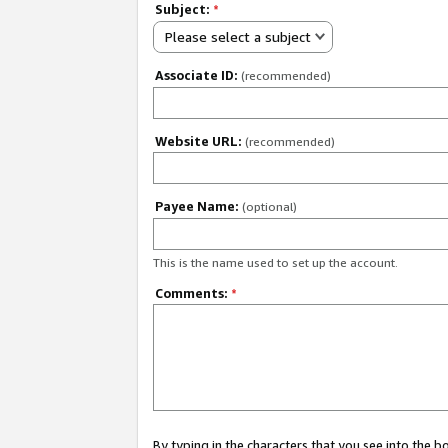
Subject:
*
Please select a subject
Associate ID:
(recommended)
Website URL:
(recommended)
Payee Name:
(optional)
This is the name used to set up the account.
Comments:
*
By typing in the characters that you see into the