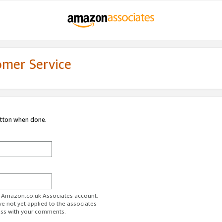
omer Service
utton when done.
ur Amazon.co.uk Associates account.
ve not yet applied to the associates
ess with your comments.