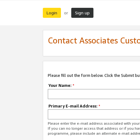
Login
Sign up
or
Contact Associates Cust
Please fill out the form below. Click the Submit b
Your Name:
*
Primary E-mail Address:
*
Please enter the e-mail address associated with yo
If you can no longer access that address or if you ha
programme, please include an alternate e-mail addr