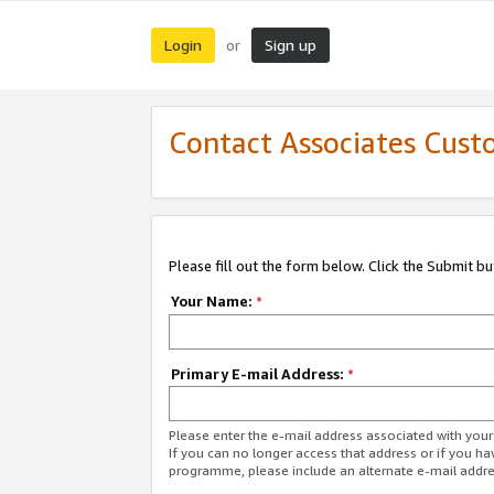
Login
Sign up
or
Contact Associates Cust
Please fill out the form below. Click the Submit b
Your Name:
*
Primary E-mail Address:
*
Please enter the e-mail address associated with yo
If you can no longer access that address or if you ha
programme, please include an alternate e-mail addr