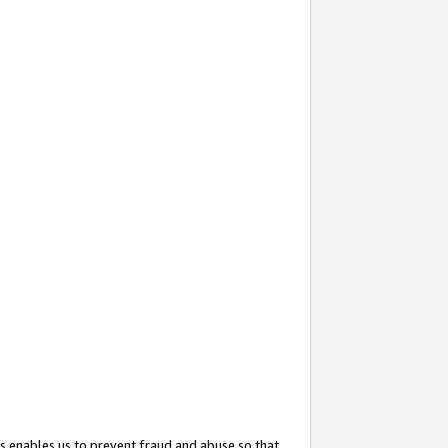
s enables us to prevent fraud and abuse so that