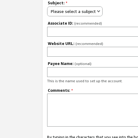
Subject:
*
Please select a subject
Associate ID:
(recommended)
Website URL:
(recommended)
Payee Name:
(optional)
This is the name used to set up the account.
Comments:
*
By typing in the characters that you see into the