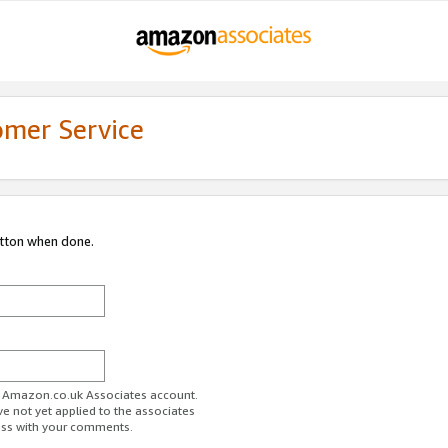
omer Service
utton when done.
ur Amazon.co.uk Associates account.
ve not yet applied to the associates
ess with your comments.