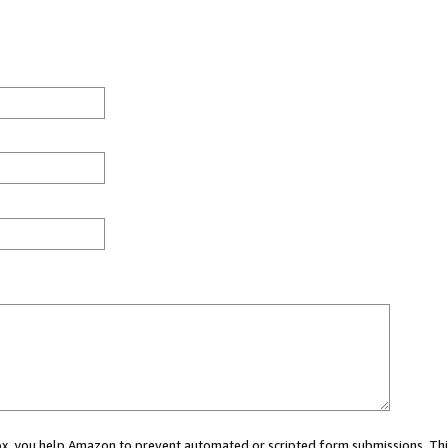
 box, you help Amazon to prevent automated or scripted form submissions. Thi