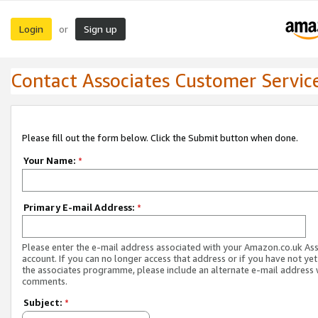
Login
Sign up
or
Contact Associates Customer Servic
Please fill out the form below. Click the Submit button when done.
Your Name:
*
Primary E-mail Address:
*
Please enter the e-mail address associated with your Amazon.co.uk As
account. If you can no longer access that address or if you have not yet
the associates programme, please include an alternate e-mail address 
comments.
Subject:
*