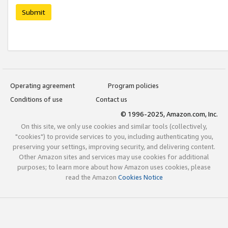
Submit
Operating agreement
Program policies
Conditions of use
Contact us
© 1996-2025, Amazon.com, Inc.
On this site, we only use cookies and similar tools (collectively,
"cookies") to provide services to you, including authenticating you,
preserving your settings, improving security, and delivering content.
Other Amazon sites and services may use cookies for additional
purposes; to learn more about how Amazon uses cookies, please
read the Amazon
Cookies Notice