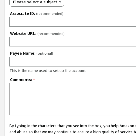
Please select a subject
Associate ID:
(recommended)
Website URL:
(recommended)
Payee Name:
(optional)
This is the name used to set up the account.
Comments:
*
By typing in the characters that you see into the box, you help Amazon
and abuse so that we may continue to ensure a high quality of service t