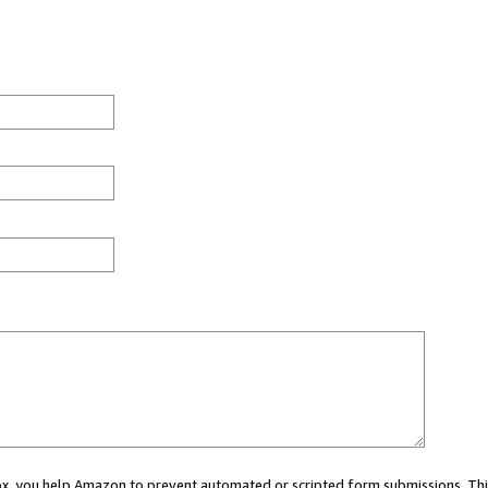
 box, you help Amazon to prevent automated or scripted form submissions. Thi