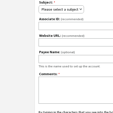
Subject:
*
Please select a subject
Associate ID:
(recommended)
Website URL:
(recommended)
Payee Name:
(optional)
This is the name used to set up the account.
Comments:
*
By typing in the characters that you see into the