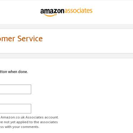
omer Service
utton when done.
ur Amazon.co.uk Associates account.
ve not yet applied to the associates
ess with your comments.