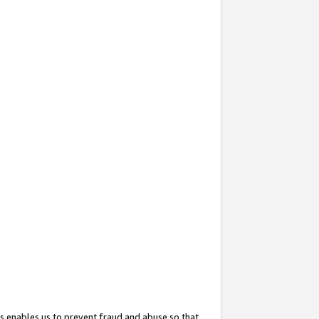
s enables us to prevent fraud and abuse so that