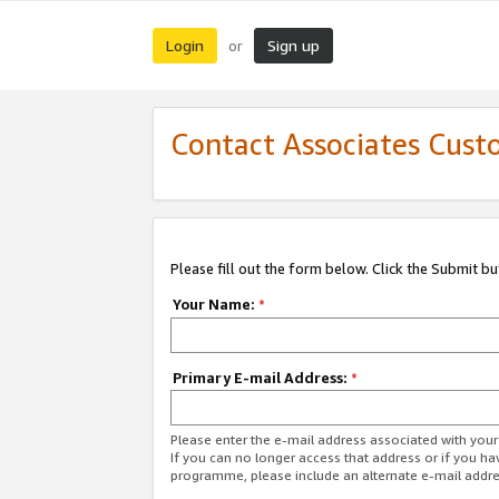
Login
Sign up
or
Contact Associates Cust
Please fill out the form below. Click the Submit b
Your Name:
*
Primary E-mail Address:
*
Please enter the e-mail address associated with yo
If you can no longer access that address or if you ha
programme, please include an alternate e-mail addr