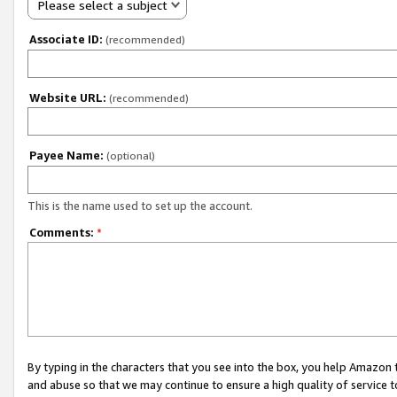
Please select a subject
Associate ID:
(recommended)
Website URL:
(recommended)
Payee Name:
(optional)
This is the name used to set up the account.
Comments:
*
By typing in the characters that you see into the box, you help Amazon
and abuse so that we may continue to ensure a high quality of service t