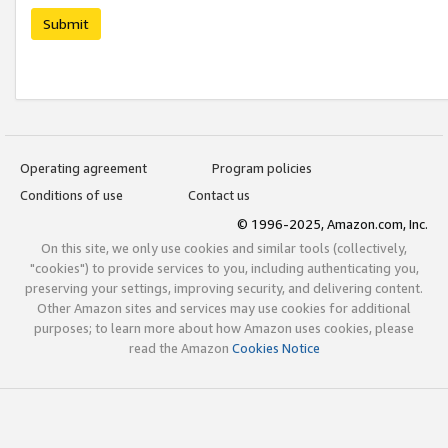
Submit
Operating agreement
Program policies
Conditions of use
Contact us
© 1996-2025, Amazon.com, Inc.
On this site, we only use cookies and similar tools (collectively,
"cookies") to provide services to you, including authenticating you,
preserving your settings, improving security, and delivering content.
Other Amazon sites and services may use cookies for additional
purposes; to learn more about how Amazon uses cookies, please
read the Amazon
Cookies Notice