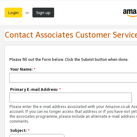
Login
Sign up
or
Contact Associates Customer Servic
Please fill out the form below. Click the Submit button when done.
Your Name:
*
Primary E-mail Address:
*
Please enter the e-mail address associated with your Amazon.co.uk As
account. If you can no longer access that address or if you have not yet
the associates programme, please include an alternate e-mail address 
comments.
Subject:
*