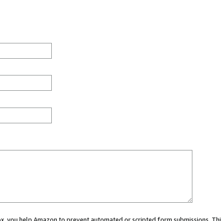
 box, you help Amazon to prevent automated or scripted form submissions. Thi