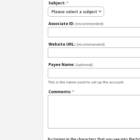
Subject:
*
Please select a subject
Associate ID:
(recommended)
Website URL:
(recommended)
Payee Name:
(optional)
This is the name used to set up the account.
Comments:
*
By typing in the characters that you see into the