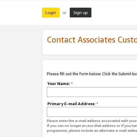
Login
Sign up
or
Contact Associates Cust
Please fill out the form below. Click the Submit b
Your Name:
*
Primary E-mail Address:
*
Please enter the e-mail address associated with yo
If you can no longer access that address or if you ha
programme, please include an alternate e-mail addr