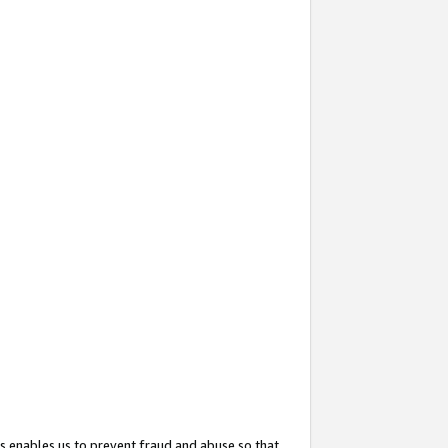
s enables us to prevent fraud and abuse so that