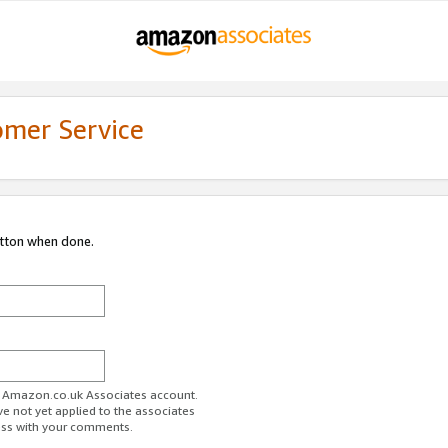
omer Service
utton when done.
ur Amazon.co.uk Associates account.
ve not yet applied to the associates
ess with your comments.