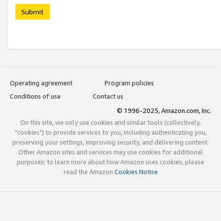
Submit
Operating agreement
Program policies
Conditions of use
Contact us
© 1996-2025, Amazon.com, Inc.
On this site, we only use cookies and similar tools (collectively,
"cookies") to provide services to you, including authenticating you,
preserving your settings, improving security, and delivering content.
Other Amazon sites and services may use cookies for additional
purposes; to learn more about how Amazon uses cookies, please
read the Amazon
Cookies Notice