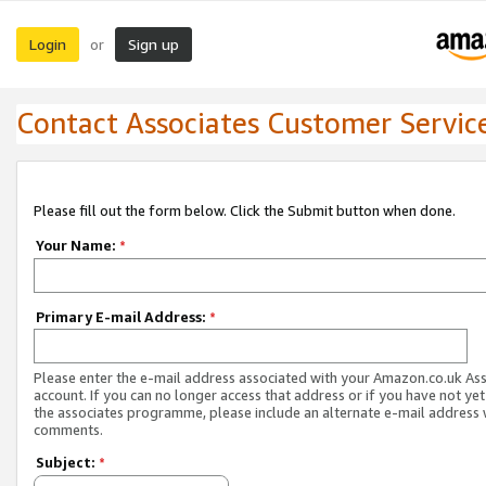
Login
Sign up
or
Contact Associates Customer Servic
Please fill out the form below. Click the Submit button when done.
Your Name:
*
Primary E-mail Address:
*
Please enter the e-mail address associated with your Amazon.co.uk As
account. If you can no longer access that address or if you have not yet
the associates programme, please include an alternate e-mail address 
comments.
Subject:
*