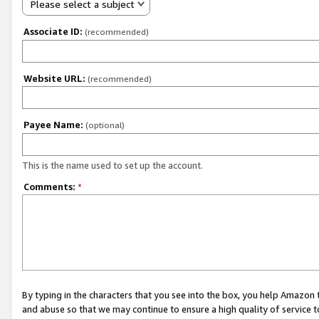
Please select a subject
Associate ID:
(recommended)
Website URL:
(recommended)
Payee Name:
(optional)
This is the name used to set up the account.
Comments:
*
By typing in the characters that you see into the box, you help Amazon
and abuse so that we may continue to ensure a high quality of service t