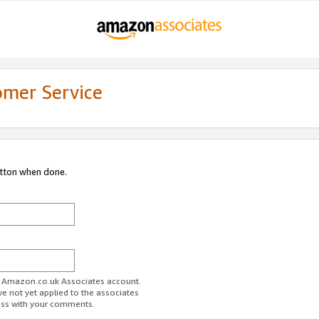
omer Service
utton when done.
ur Amazon.co.uk Associates account.
ve not yet applied to the associates
ess with your comments.