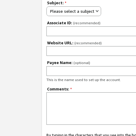
Subject:
*
Please select a subject
Associate ID:
(recommended)
Website URL:
(recommended)
Payee Name:
(optional)
This is the name used to set up the account.
Comments:
*
By typing in the characters that you see into the