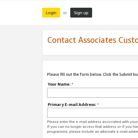
Login
Sign up
or
Contact Associates Cust
Please fill out the form below. Click the Submit b
Your Name:
*
Primary E-mail Address:
*
Please enter the e-mail address associated with yo
If you can no longer access that address or if you ha
programme, please include an alternate e-mail addr