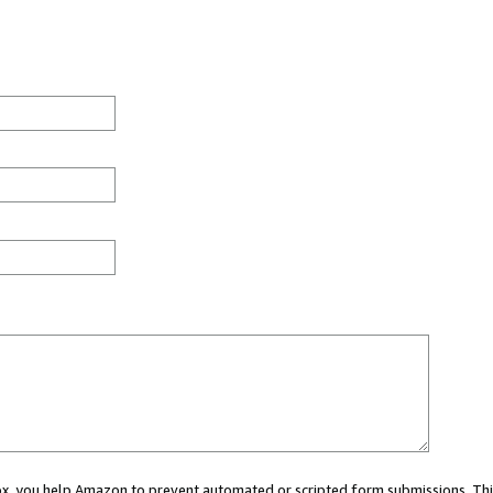
 box, you help Amazon to prevent automated or scripted form submissions. Thi