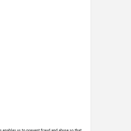
s enables us to prevent fraud and abuse so that