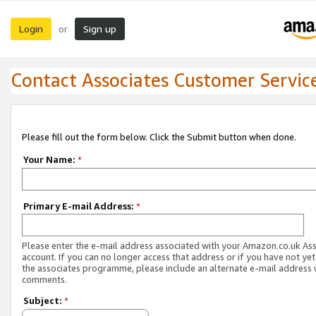
Login
Sign up
or
Contact Associates Customer Servic
Please fill out the form below. Click the Submit button when done.
Your Name:
*
Primary E-mail Address:
*
Please enter the e-mail address associated with your Amazon.co.uk As
account. If you can no longer access that address or if you have not yet
the associates programme, please include an alternate e-mail address 
comments.
Subject:
*