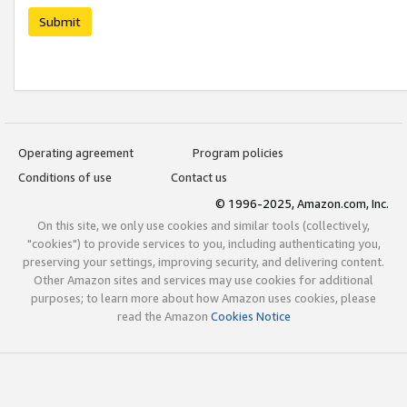
Submit
Operating agreement
Program policies
Conditions of use
Contact us
© 1996-2025, Amazon.com, Inc.
On this site, we only use cookies and similar tools (collectively,
"cookies") to provide services to you, including authenticating you,
preserving your settings, improving security, and delivering content.
Other Amazon sites and services may use cookies for additional
purposes; to learn more about how Amazon uses cookies, please
read the Amazon
Cookies Notice