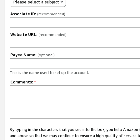
Please select a subject
Associate ID:
(recommended)
Website URL:
(recommended)
Payee Name:
(optional)
This is the name used to set up the account.
Comments:
*
By typing in the characters that you see into the box, you help Amazon
and abuse so that we may continue to ensure a high quality of service t