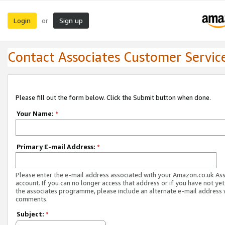
Login
Sign up
or
Contact Associates Customer Servic
Please fill out the form below. Click the Submit button when done.
Your Name:
*
Primary E-mail Address:
*
Please enter the e-mail address associated with your Amazon.co.uk As
account. If you can no longer access that address or if you have not yet
the associates programme, please include an alternate e-mail address 
comments.
Subject:
*