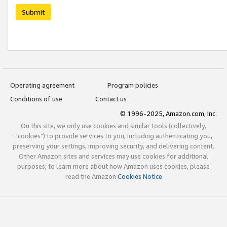
Submit
Operating agreement
Program policies
Conditions of use
Contact us
© 1996-2025, Amazon.com, Inc.
On this site, we only use cookies and similar tools (collectively,
"cookies") to provide services to you, including authenticating you,
preserving your settings, improving security, and delivering content.
Other Amazon sites and services may use cookies for additional
purposes; to learn more about how Amazon uses cookies, please
read the Amazon
Cookies Notice