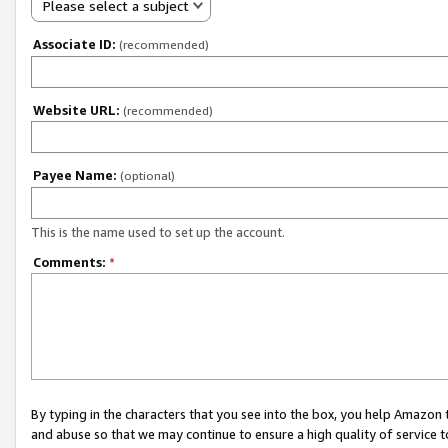
Please select a subject
Associate ID:
(recommended)
Website URL:
(recommended)
Payee Name:
(optional)
This is the name used to set up the account.
Comments:
*
By typing in the characters that you see into the box, you help Amazon
and abuse so that we may continue to ensure a high quality of service t