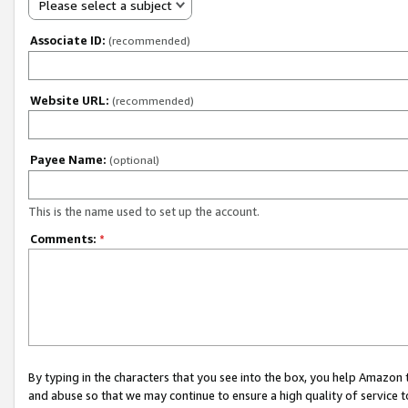
Please select a subject
Associate ID:
(recommended)
Website URL:
(recommended)
Payee Name:
(optional)
This is the name used to set up the account.
Comments:
*
By typing in the characters that you see into the box, you help Amazon
and abuse so that we may continue to ensure a high quality of service t