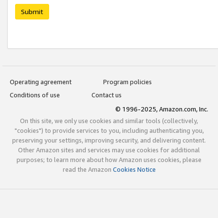
Submit
Operating agreement
Program policies
Conditions of use
Contact us
© 1996-2025, Amazon.com, Inc.
On this site, we only use cookies and similar tools (collectively,
"cookies") to provide services to you, including authenticating you,
preserving your settings, improving security, and delivering content.
Other Amazon sites and services may use cookies for additional
purposes; to learn more about how Amazon uses cookies, please
read the Amazon
Cookies Notice