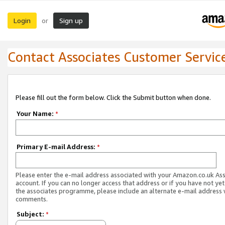
Login
Sign up
or
Contact Associates Customer Servic
Please fill out the form below. Click the Submit button when done.
Your Name:
*
Primary E-mail Address:
*
Please enter the e-mail address associated with your Amazon.co.uk As
account. If you can no longer access that address or if you have not yet
the associates programme, please include an alternate e-mail address 
comments.
Subject:
*