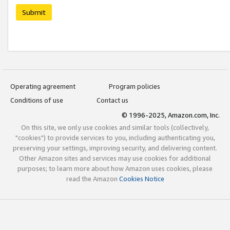
Submit
Operating agreement
Program policies
Conditions of use
Contact us
© 1996-2025, Amazon.com, Inc.
On this site, we only use cookies and similar tools (collectively,
"cookies") to provide services to you, including authenticating you,
preserving your settings, improving security, and delivering content.
Other Amazon sites and services may use cookies for additional
purposes; to learn more about how Amazon uses cookies, please
read the Amazon
Cookies Notice