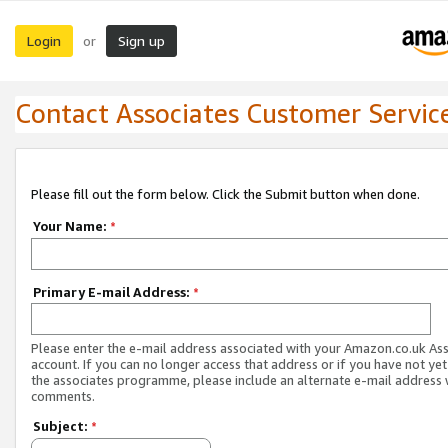
Login
Sign up
or
Contact Associates Customer Servic
Please fill out the form below. Click the Submit button when done.
Your Name:
*
Primary E-mail Address:
*
Please enter the e-mail address associated with your Amazon.co.uk As
account. If you can no longer access that address or if you have not yet
the associates programme, please include an alternate e-mail address 
comments.
Subject:
*