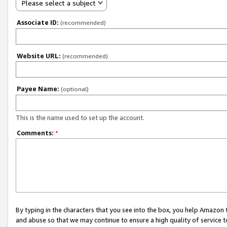
Please select a subject
Associate ID:
(recommended)
Website URL:
(recommended)
Payee Name:
(optional)
This is the name used to set up the account.
Comments:
*
By typing in the characters that you see into the box, you help Amazon
and abuse so that we may continue to ensure a high quality of service t