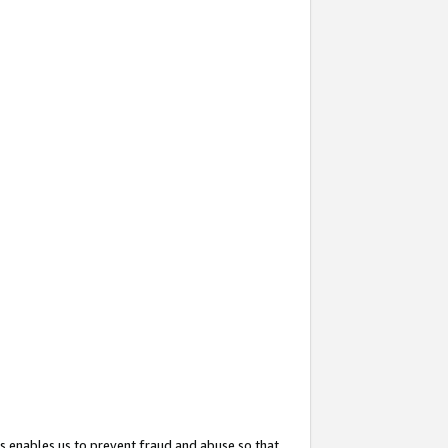
s enables us to prevent fraud and abuse so that