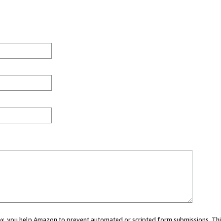
 box, you help Amazon to prevent automated or scripted form submissions. Thi