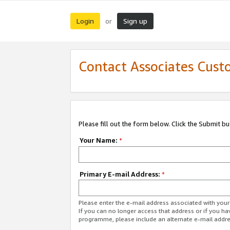
Login
Sign up
or
Contact Associates Cust
Please fill out the form below. Click the Submit b
Your Name:
*
Primary E-mail Address:
*
Please enter the e-mail address associated with yo
If you can no longer access that address or if you ha
programme, please include an alternate e-mail addr