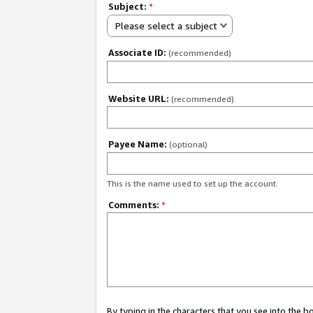
Subject:
*
Please select a subject
Associate ID:
(recommended)
Website URL:
(recommended)
Payee Name:
(optional)
This is the name used to set up the account.
Comments:
*
By typing in the characters that you see into the