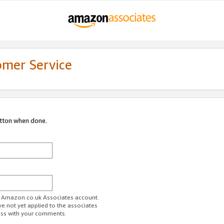
omer Service
utton when done.
ur Amazon.co.uk Associates account.
ve not yet applied to the associates
ess with your comments.