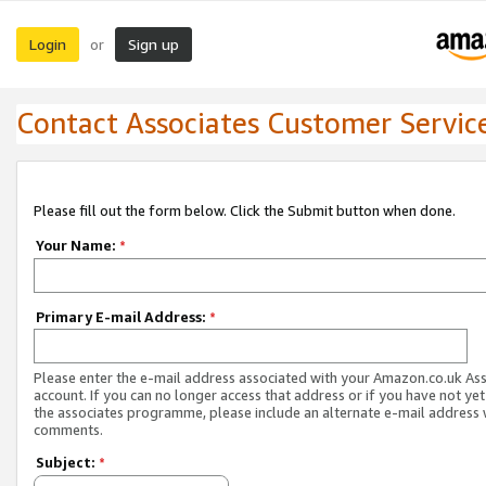
Login
Sign up
or
Contact Associates Customer Servic
Please fill out the form below. Click the Submit button when done.
Your Name:
*
Primary E-mail Address:
*
Please enter the e-mail address associated with your Amazon.co.uk As
account. If you can no longer access that address or if you have not yet
the associates programme, please include an alternate e-mail address 
comments.
Subject:
*