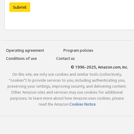
Submit
Operating agreement
Program policies
Conditions of use
Contact us
© 1996-2025, Amazon.com, Inc.
On this site, we only use cookies and similar tools (collectively,
"cookies") to provide services to you, including authenticating you,
preserving your settings, improving security, and delivering content.
Other Amazon sites and services may use cookies for additional
purposes; to learn more about how Amazon uses cookies, please
read the Amazon
Cookies Notice