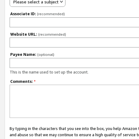
Please select a subject
Associate ID:
(recommended)
Website URL:
(recommended)
Payee Name:
(optional)
This is the name used to set up the account.
Comments:
*
By typing in the characters that you see into the box, you help Amazon
and abuse so that we may continue to ensure a high quality of service t