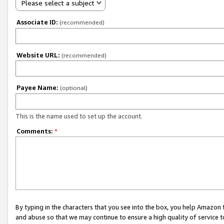
Please select a subject
Associate ID:
(recommended)
Website URL:
(recommended)
Payee Name:
(optional)
This is the name used to set up the account.
Comments:
*
By typing in the characters that you see into the box, you help Amazon
and abuse so that we may continue to ensure a high quality of service t