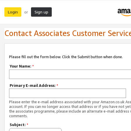
Login
Sign up
or
Contact Associates Customer Servic
Please fill out the form below. Click the Submit button when done.
Your Name:
*
Primary E-mail Address:
*
Please enter the e-mail address associated with your Amazon.co.uk As
account. If you can no longer access that address or if you have not yet
the associates programme, please include an alternate e-mail address 
comments.
Subject:
*