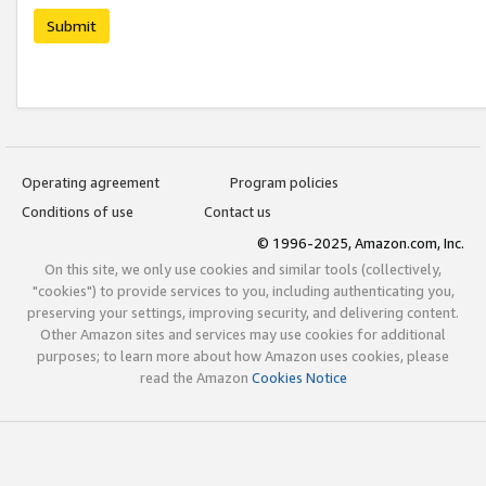
Submit
Operating agreement
Program policies
Conditions of use
Contact us
© 1996-2025, Amazon.com, Inc.
On this site, we only use cookies and similar tools (collectively,
"cookies") to provide services to you, including authenticating you,
preserving your settings, improving security, and delivering content.
Other Amazon sites and services may use cookies for additional
purposes; to learn more about how Amazon uses cookies, please
read the Amazon
Cookies Notice