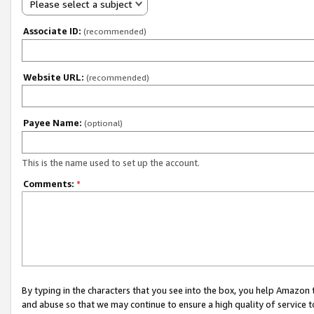
Please select a subject
Associate ID:
(recommended)
Website URL:
(recommended)
Payee Name:
(optional)
This is the name used to set up the account.
Comments:
*
By typing in the characters that you see into the box, you help Amazon
and abuse so that we may continue to ensure a high quality of service t