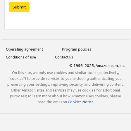
Submit
Operating agreement
Program policies
Conditions of use
Contact us
© 1996-2025, Amazon.com, Inc.
On this site, we only use cookies and similar tools (collectively,
"cookies") to provide services to you, including authenticating you,
preserving your settings, improving security, and delivering content.
Other Amazon sites and services may use cookies for additional
purposes; to learn more about how Amazon uses cookies, please
read the Amazon
Cookies Notice