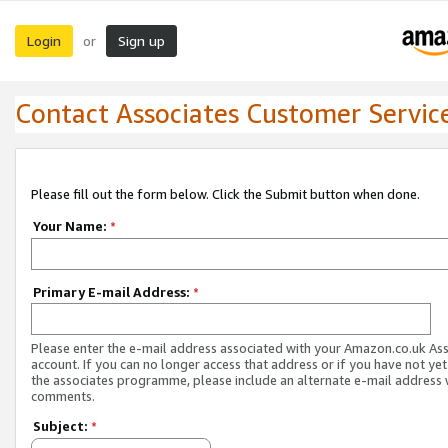
Login
Sign up
or
Contact Associates Customer Servic
Please fill out the form below. Click the Submit button when done.
Your Name:
*
Primary E-mail Address:
*
Please enter the e-mail address associated with your Amazon.co.uk As
account. If you can no longer access that address or if you have not yet
the associates programme, please include an alternate e-mail address 
comments.
Subject:
*