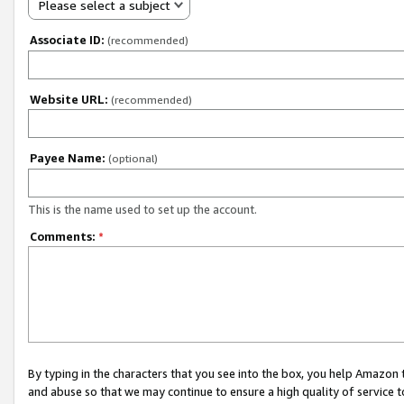
Please select a subject
Associate ID:
(recommended)
Website URL:
(recommended)
Payee Name:
(optional)
This is the name used to set up the account.
Comments:
*
By typing in the characters that you see into the box, you help Amazon
and abuse so that we may continue to ensure a high quality of service t