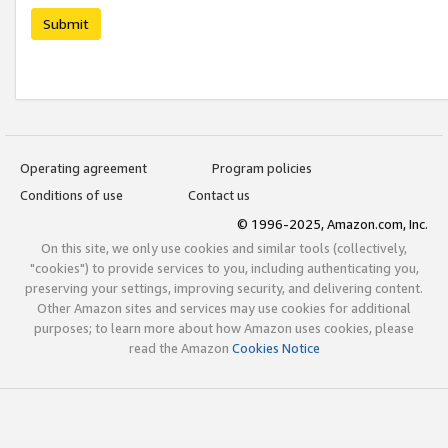
Submit
Operating agreement
Program policies
Conditions of use
Contact us
© 1996-2025, Amazon.com, Inc.
On this site, we only use cookies and similar tools (collectively,
"cookies") to provide services to you, including authenticating you,
preserving your settings, improving security, and delivering content.
Other Amazon sites and services may use cookies for additional
purposes; to learn more about how Amazon uses cookies, please
read the Amazon
Cookies Notice