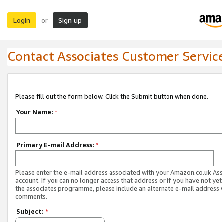
Login
Sign up
or
Contact Associates Customer Servic
Please fill out the form below. Click the Submit button when done.
Your Name:
*
Primary E-mail Address:
*
Please enter the e-mail address associated with your Amazon.co.uk As
account. If you can no longer access that address or if you have not yet
the associates programme, please include an alternate e-mail address 
comments.
Subject:
*