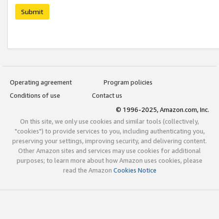
Submit
Operating agreement
Program policies
Conditions of use
Contact us
© 1996-2025, Amazon.com, Inc.
On this site, we only use cookies and similar tools (collectively,
"cookies") to provide services to you, including authenticating you,
preserving your settings, improving security, and delivering content.
Other Amazon sites and services may use cookies for additional
purposes; to learn more about how Amazon uses cookies, please
read the Amazon
Cookies Notice