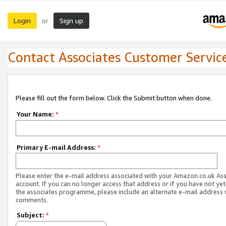
Login
Sign up
or
Contact Associates Customer Servic
Please fill out the form below. Click the Submit button when done.
Your Name:
*
Primary E-mail Address:
*
Please enter the e-mail address associated with your Amazon.co.uk As
account. If you can no longer access that address or if you have not yet
the associates programme, please include an alternate e-mail address 
comments.
Subject:
*