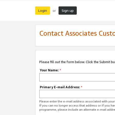
Login
Sign up
or
Contact Associates Cust
Please fill out the form below. Click the Submit b
Your Name:
*
Primary E-mail Address:
*
Please enter the e-mail address associated with yo
If you can no longer access that address or if you ha
programme, please include an alternate e-mail addr