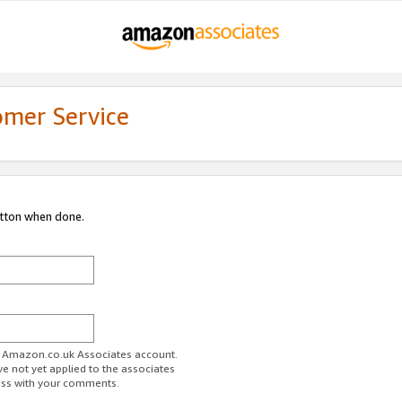
omer Service
utton when done.
ur Amazon.co.uk Associates account.
ve not yet applied to the associates
ess with your comments.