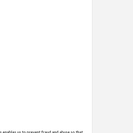
s enables us to prevent fraud and abuse so that