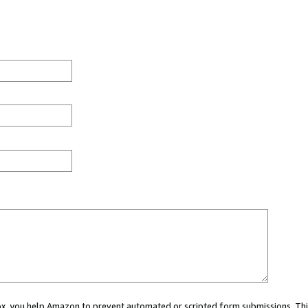
 box, you help Amazon to prevent automated or scripted form submissions. Thi