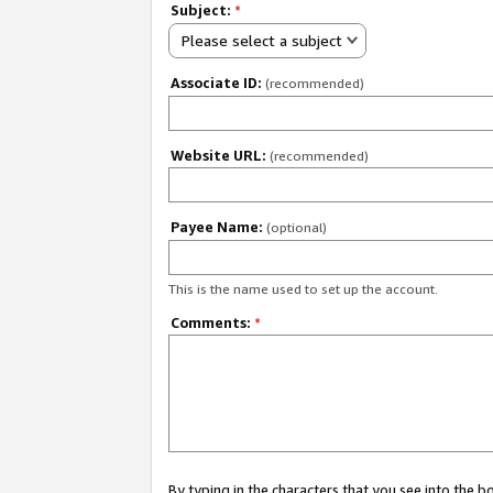
Subject:
*
Please select a subject
Associate ID:
(recommended)
Website URL:
(recommended)
Payee Name:
(optional)
This is the name used to set up the account.
Comments:
*
By typing in the characters that you see into the