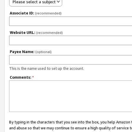
Please select a subject
Associate ID:
(recommended)
Website URL:
(recommended)
Payee Name:
(optional)
This is the name used to set up the account.
Comments:
*
By typing in the characters that you see into the box, you help Amazon
and abuse so that we may continue to ensure a high quality of service t