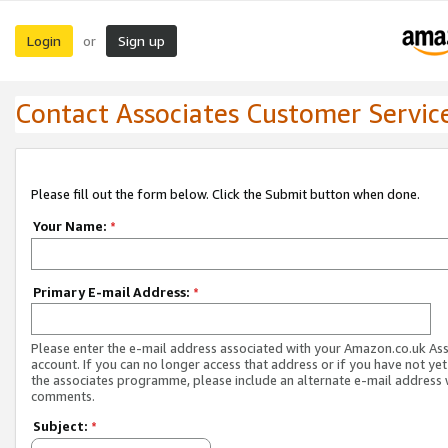
Login
Sign up
or
Contact Associates Customer Servic
Please fill out the form below. Click the Submit button when done.
Your Name:
*
Primary E-mail Address:
*
Please enter the e-mail address associated with your Amazon.co.uk As
account. If you can no longer access that address or if you have not yet
the associates programme, please include an alternate e-mail address 
comments.
Subject:
*