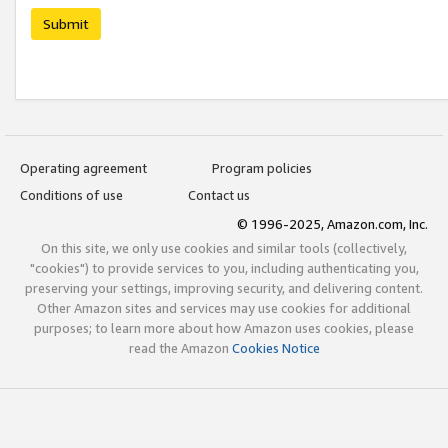
Submit
Operating agreement
Program policies
Conditions of use
Contact us
© 1996-2025, Amazon.com, Inc.
On this site, we only use cookies and similar tools (collectively,
"cookies") to provide services to you, including authenticating you,
preserving your settings, improving security, and delivering content.
Other Amazon sites and services may use cookies for additional
purposes; to learn more about how Amazon uses cookies, please
read the Amazon
Cookies Notice