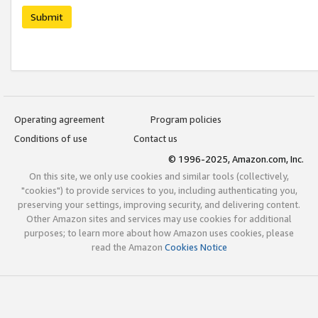
Submit
Operating agreement
Program policies
Conditions of use
Contact us
© 1996-2025, Amazon.com, Inc.
On this site, we only use cookies and similar tools (collectively,
"cookies") to provide services to you, including authenticating you,
preserving your settings, improving security, and delivering content.
Other Amazon sites and services may use cookies for additional
purposes; to learn more about how Amazon uses cookies, please
read the Amazon
Cookies Notice