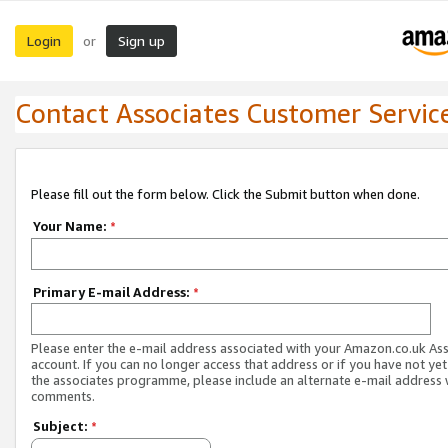
Login
Sign up
or
Contact Associates Customer Servic
Please fill out the form below. Click the Submit button when done.
Your Name:
*
Primary E-mail Address:
*
Please enter the e-mail address associated with your Amazon.co.uk As
account. If you can no longer access that address or if you have not yet
the associates programme, please include an alternate e-mail address 
comments.
Subject:
*