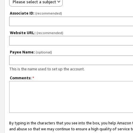
Please select a subject
Associate ID:
(recommended)
Website URL:
(recommended)
Payee Name:
(optional)
This is the name used to set up the account.
Comments:
*
By typing in the characters that you see into the box, you help Amazon
and abuse so that we may continue to ensure a high quality of service t