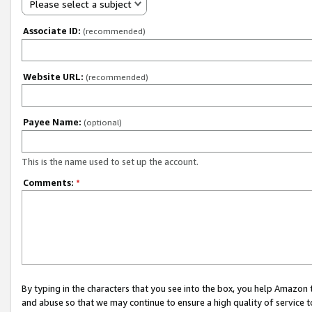
Please select a subject
Associate ID:
(recommended)
Website URL:
(recommended)
Payee Name:
(optional)
This is the name used to set up the account.
Comments:
*
By typing in the characters that you see into the box, you help Amazon
and abuse so that we may continue to ensure a high quality of service t