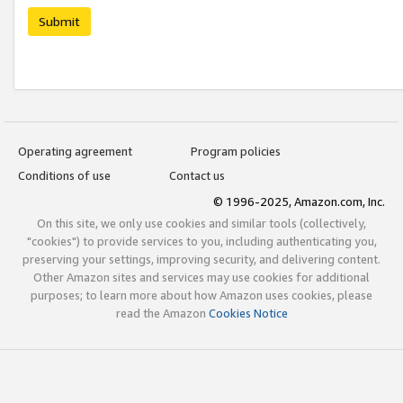
Submit
Operating agreement
Program policies
Conditions of use
Contact us
© 1996-2025, Amazon.com, Inc.
On this site, we only use cookies and similar tools (collectively,
"cookies") to provide services to you, including authenticating you,
preserving your settings, improving security, and delivering content.
Other Amazon sites and services may use cookies for additional
purposes; to learn more about how Amazon uses cookies, please
read the Amazon
Cookies Notice