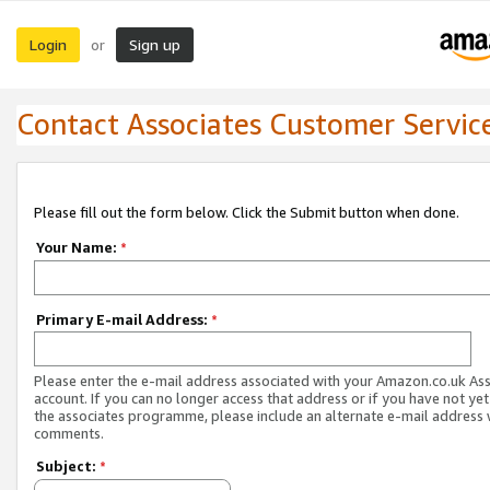
Login
Sign up
or
Contact Associates Customer Servic
Please fill out the form below. Click the Submit button when done.
Your Name:
*
Primary E-mail Address:
*
Please enter the e-mail address associated with your Amazon.co.uk As
account. If you can no longer access that address or if you have not yet
the associates programme, please include an alternate e-mail address 
comments.
Subject:
*