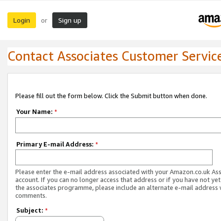
Login
Sign up
or
Contact Associates Customer Servic
Please fill out the form below. Click the Submit button when done.
Your Name:
*
Primary E-mail Address:
*
Please enter the e-mail address associated with your Amazon.co.uk As
account. If you can no longer access that address or if you have not yet
the associates programme, please include an alternate e-mail address 
comments.
Subject:
*