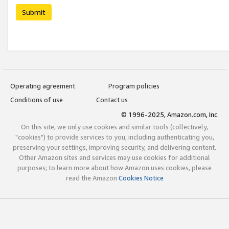
Submit
Operating agreement
Program policies
Conditions of use
Contact us
© 1996-2025, Amazon.com, Inc.
On this site, we only use cookies and similar tools (collectively,
"cookies") to provide services to you, including authenticating you,
preserving your settings, improving security, and delivering content.
Other Amazon sites and services may use cookies for additional
purposes; to learn more about how Amazon uses cookies, please
read the Amazon
Cookies Notice