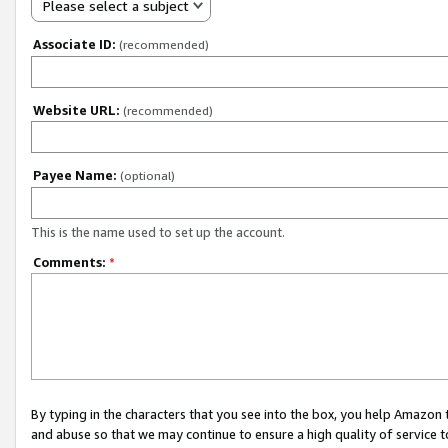
Please select a subject
Associate ID:
(recommended)
Website URL:
(recommended)
Payee Name:
(optional)
This is the name used to set up the account.
Comments:
*
By typing in the characters that you see into the box, you help Amazon
and abuse so that we may continue to ensure a high quality of service t