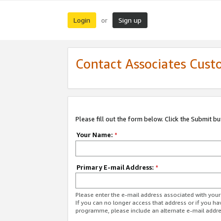
Login
Sign up
or
Contact Associates Cust
Please fill out the form below. Click the Submit b
Your Name:
*
Primary E-mail Address:
*
Please enter the e-mail address associated with yo
If you can no longer access that address or if you ha
programme, please include an alternate e-mail addr