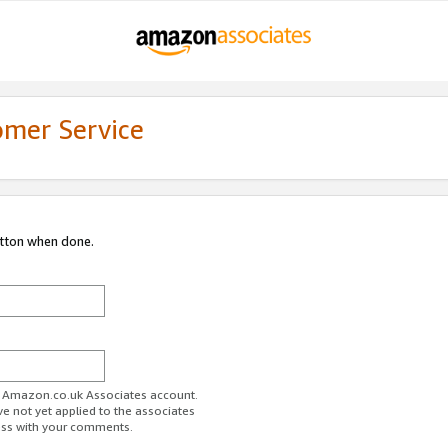
omer Service
utton when done.
ur Amazon.co.uk Associates account.
ve not yet applied to the associates
ess with your comments.