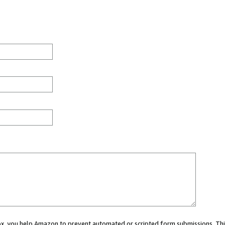
 box, you help Amazon to prevent automated or scripted form submissions. Thi