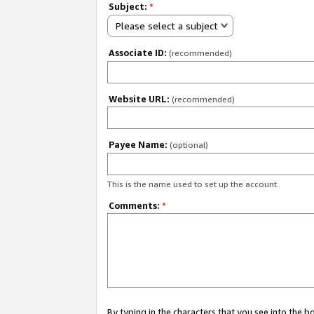
Subject:
*
Please select a subject
Associate ID:
(recommended)
Website URL:
(recommended)
Payee Name:
(optional)
This is the name used to set up the account.
Comments:
*
By typing in the characters that you see into the