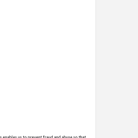
s enables us to prevent fraud and abuse so that