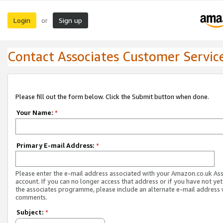
Login
Sign up
or
Contact Associates Customer Servic
Please fill out the form below. Click the Submit button when done.
Your Name:
*
Primary E-mail Address:
*
Please enter the e-mail address associated with your Amazon.co.uk As
account. If you can no longer access that address or if you have not yet
the associates programme, please include an alternate e-mail address 
comments.
Subject:
*