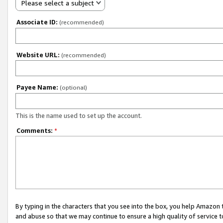
Please select a subject
Associate ID:
(recommended)
Website URL:
(recommended)
Payee Name:
(optional)
This is the name used to set up the account.
Comments:
*
By typing in the characters that you see into the box, you help Amazon
and abuse so that we may continue to ensure a high quality of service t