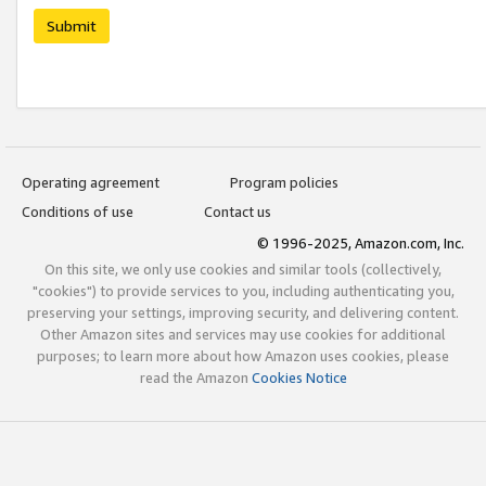
Submit
Operating agreement
Program policies
Conditions of use
Contact us
© 1996-2025, Amazon.com, Inc.
On this site, we only use cookies and similar tools (collectively,
"cookies") to provide services to you, including authenticating you,
preserving your settings, improving security, and delivering content.
Other Amazon sites and services may use cookies for additional
purposes; to learn more about how Amazon uses cookies, please
read the Amazon
Cookies Notice