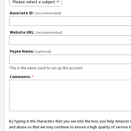
Please select a subject
Associate ID:
(recommended)
Website URL:
(recommended)
Payee Name:
(optional)
This is the name used to set up the account.
Comments:
*
By typing in the characters that you see into the box, you help Amazon
and abuse so that we may continue to ensure a high quality of service t