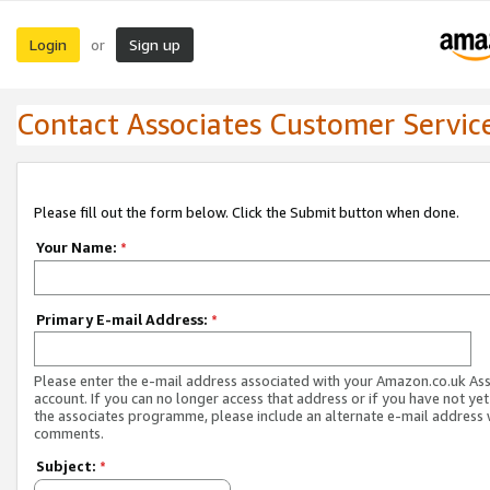
Login
Sign up
or
Contact Associates Customer Servic
Please fill out the form below. Click the Submit button when done.
Your Name:
*
Primary E-mail Address:
*
Please enter the e-mail address associated with your Amazon.co.uk As
account. If you can no longer access that address or if you have not yet
the associates programme, please include an alternate e-mail address 
comments.
Subject:
*