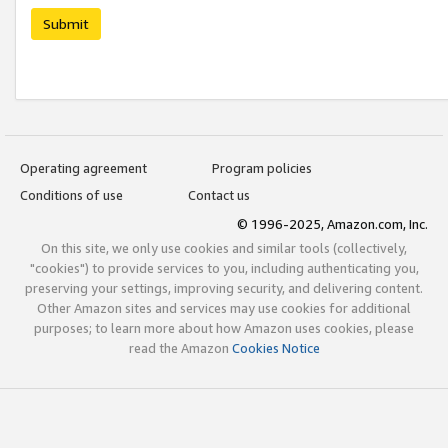
Submit
Operating agreement
Program policies
Conditions of use
Contact us
© 1996-2025, Amazon.com, Inc.
On this site, we only use cookies and similar tools (collectively,
"cookies") to provide services to you, including authenticating you,
preserving your settings, improving security, and delivering content.
Other Amazon sites and services may use cookies for additional
purposes; to learn more about how Amazon uses cookies, please
read the Amazon
Cookies Notice