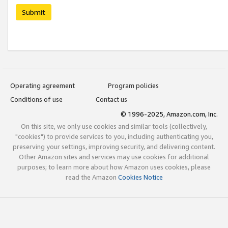
Submit
Operating agreement
Program policies
Conditions of use
Contact us
© 1996-2025, Amazon.com, Inc.
On this site, we only use cookies and similar tools (collectively,
"cookies") to provide services to you, including authenticating you,
preserving your settings, improving security, and delivering content.
Other Amazon sites and services may use cookies for additional
purposes; to learn more about how Amazon uses cookies, please
read the Amazon
Cookies Notice