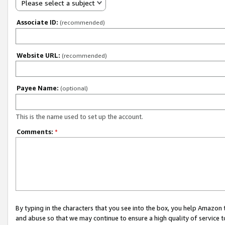
Please select a subject
Associate ID:
(recommended)
Website URL:
(recommended)
Payee Name:
(optional)
This is the name used to set up the account.
Comments:
*
By typing in the characters that you see into the box, you help Amazon
and abuse so that we may continue to ensure a high quality of service t