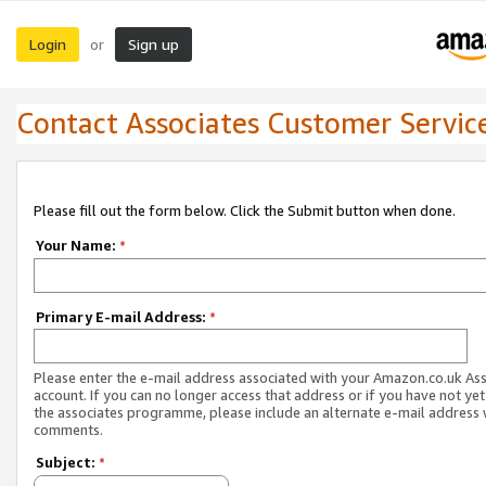
Login
Sign up
or
Contact Associates Customer Servic
Please fill out the form below. Click the Submit button when done.
Your Name:
*
Primary E-mail Address:
*
Please enter the e-mail address associated with your Amazon.co.uk As
account. If you can no longer access that address or if you have not yet
the associates programme, please include an alternate e-mail address 
comments.
Subject:
*