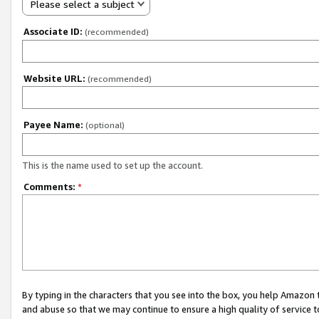
Please select a subject
Associate ID:
(recommended)
Website URL:
(recommended)
Payee Name:
(optional)
This is the name used to set up the account.
Comments:
*
By typing in the characters that you see into the box, you help Amazon
and abuse so that we may continue to ensure a high quality of service t