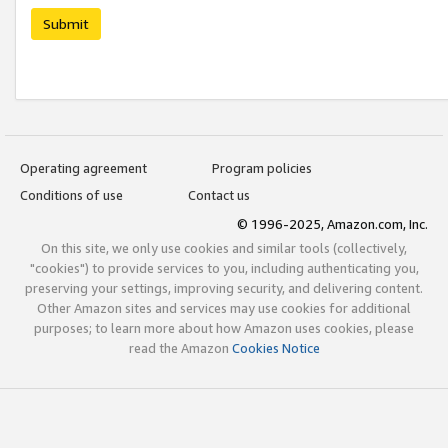
Submit
Operating agreement
Program policies
Conditions of use
Contact us
© 1996-2025, Amazon.com, Inc.
On this site, we only use cookies and similar tools (collectively,
"cookies") to provide services to you, including authenticating you,
preserving your settings, improving security, and delivering content.
Other Amazon sites and services may use cookies for additional
purposes; to learn more about how Amazon uses cookies, please
read the Amazon
Cookies Notice