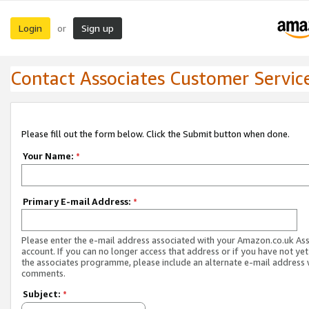
Login
Sign up
or
Contact Associates Customer Servic
Please fill out the form below. Click the Submit button when done.
Your Name:
*
Primary E-mail Address:
*
Please enter the e-mail address associated with your Amazon.co.uk As
account. If you can no longer access that address or if you have not yet
the associates programme, please include an alternate e-mail address 
comments.
Subject:
*