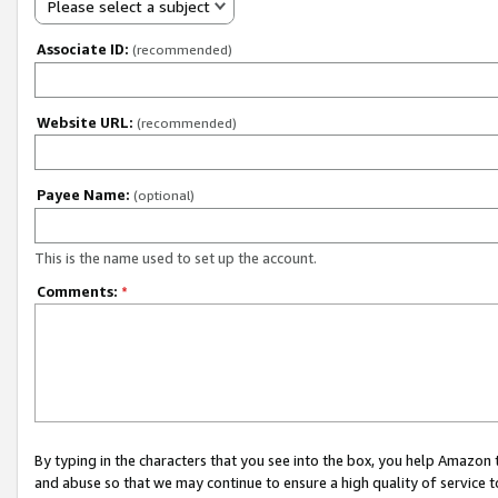
Please select a subject
Associate ID:
(recommended)
Website URL:
(recommended)
Payee Name:
(optional)
This is the name used to set up the account.
Comments:
*
By typing in the characters that you see into the box, you help Amazon
and abuse so that we may continue to ensure a high quality of service t