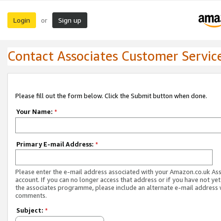
Login
Sign up
or
Contact Associates Customer Servic
Please fill out the form below. Click the Submit button when done.
Your Name:
*
Primary E-mail Address:
*
Please enter the e-mail address associated with your Amazon.co.uk As
account. If you can no longer access that address or if you have not yet
the associates programme, please include an alternate e-mail address 
comments.
Subject:
*