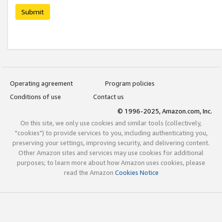
Submit
Operating agreement
Program policies
Conditions of use
Contact us
© 1996-2025, Amazon.com, Inc.
On this site, we only use cookies and similar tools (collectively,
"cookies") to provide services to you, including authenticating you,
preserving your settings, improving security, and delivering content.
Other Amazon sites and services may use cookies for additional
purposes; to learn more about how Amazon uses cookies, please
read the Amazon
Cookies Notice