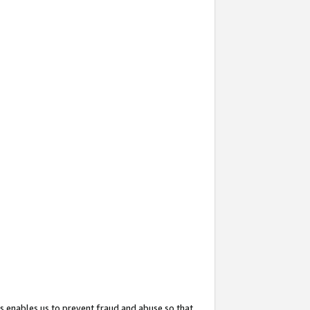
s enables us to prevent fraud and abuse so that