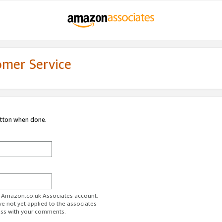
omer Service
utton when done.
ur Amazon.co.uk Associates account.
ve not yet applied to the associates
ess with your comments.