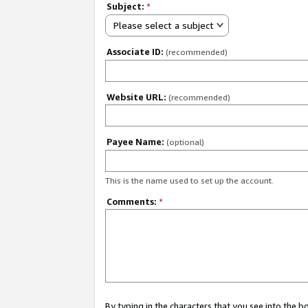
Subject:
*
Please select a subject
Associate ID:
(recommended)
Website URL:
(recommended)
Payee Name:
(optional)
This is the name used to set up the account.
Comments:
*
By typing in the characters that you see into the