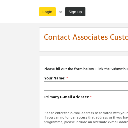
Login
Sign up
or
Contact Associates Cust
Please fill out the form below. Click the Submit b
Your Name:
*
Primary E-mail Address:
*
Please enter the e-mail address associated with yo
If you can no longer access that address or if you ha
programme, please include an alternate e-mail addr