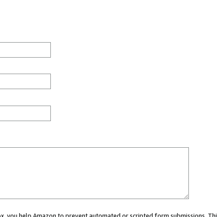
 box, you help Amazon to prevent automated or scripted form submissions. Thi