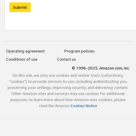
Submit
Operating agreement
Program policies
Conditions of use
Contact us
© 1996-2025, Amazon.com, Inc.
On this site, we only use cookies and similar tools (collectively,
"cookies") to provide services to you, including authenticating you,
preserving your settings, improving security, and delivering content.
Other Amazon sites and services may use cookies for additional
purposes; to learn more about how Amazon uses cookies, please
read the Amazon
Cookies Notice