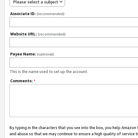
Please select a subject
Associate ID:
(recommended)
Website URL:
(recommended)
Payee Name:
(optional)
This is the name used to set up the account.
Comments:
*
By typing in the characters that you see into the box, you help Amazon
and abuse so that we may continue to ensure a high quality of service t