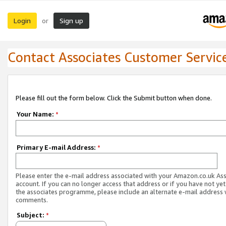
Login
Sign up
or
Contact Associates Customer Servic
Please fill out the form below. Click the Submit button when done.
Your Name:
*
Primary E-mail Address:
*
Please enter the e-mail address associated with your Amazon.co.uk As
account. If you can no longer access that address or if you have not yet
the associates programme, please include an alternate e-mail address 
comments.
Subject:
*