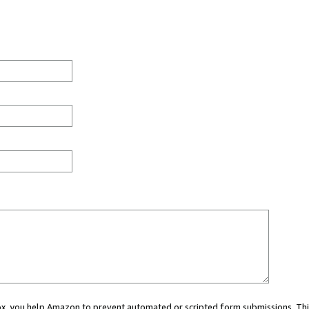
 box, you help Amazon to prevent automated or scripted form submissions. Thi