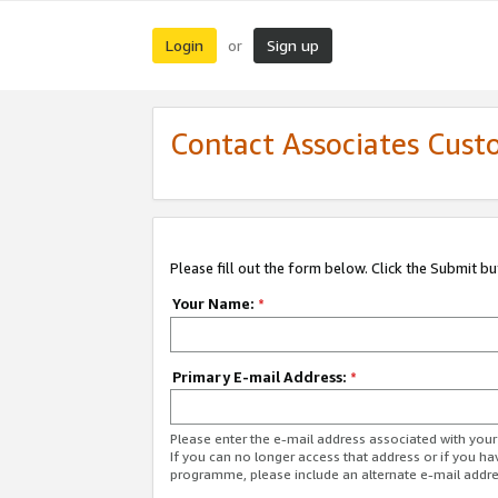
Login
Sign up
or
Contact Associates Cust
Please fill out the form below. Click the Submit b
Your Name:
*
Primary E-mail Address:
*
Please enter the e-mail address associated with yo
If you can no longer access that address or if you ha
programme, please include an alternate e-mail addr