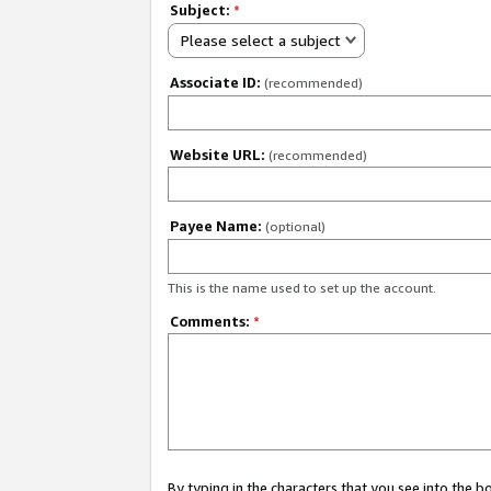
Subject:
*
Please select a subject
Associate ID:
(recommended)
Website URL:
(recommended)
Payee Name:
(optional)
This is the name used to set up the account.
Comments:
*
By typing in the characters that you see into the