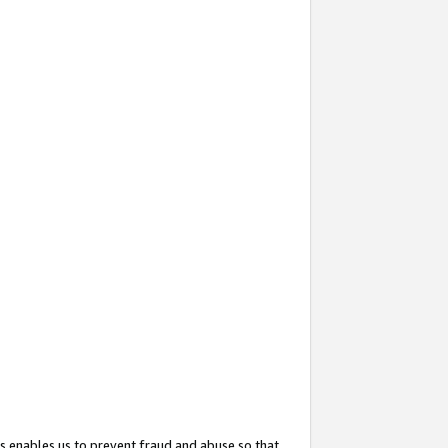
s enables us to prevent fraud and abuse so that