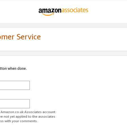
omer Service
utton when done.
ur Amazon.co.uk Associates account.
ve not yet applied to the associates
ess with your comments.