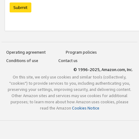
Submit
Operating agreement
Program policies
Conditions of use
Contact us
© 1996-2025, Amazon.com, Inc.
On this site, we only use cookies and similar tools (collectively,
"cookies") to provide services to you, including authenticating you,
preserving your settings, improving security, and delivering content.
Other Amazon sites and services may use cookies for additional
purposes; to learn more about how Amazon uses cookies, please
read the Amazon
Cookies Notice