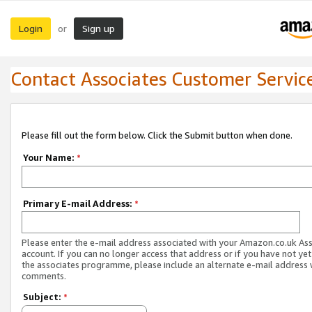
Login
Sign up
or
Contact Associates Customer Servic
Please fill out the form below. Click the Submit button when done.
Your Name:
*
Primary E-mail Address:
*
Please enter the e-mail address associated with your Amazon.co.uk As
account. If you can no longer access that address or if you have not yet
the associates programme, please include an alternate e-mail address 
comments.
Subject:
*