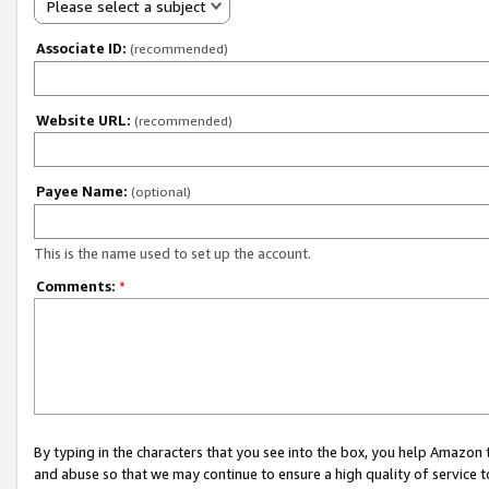
Please select a subject
Associate ID:
(recommended)
Website URL:
(recommended)
Payee Name:
(optional)
This is the name used to set up the account.
Comments:
*
By typing in the characters that you see into the box, you help Amazon
and abuse so that we may continue to ensure a high quality of service t